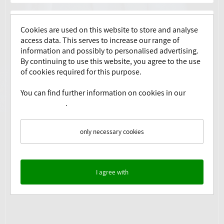
Cookies are used on this website to store and analyse
access data. This serves to increase our range of
information and possibly to personalised advertising.
By continuing to use this website, you agree to the use
of cookies required for this purpose.
You can find further information on cookies in our
Yes, I have read the
privacy policy
.
Privacy Policy
.
only necessary cookies
I agree with