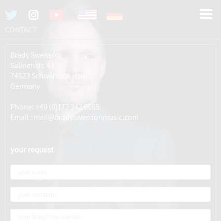
CONTACT
Brady Swenson
Salinenstr. 44
74523 Schwäbisch Hall
Germany
Phone: +49 (0)177 342 0655
Email : mail@bradyswensonmusic.com
your request